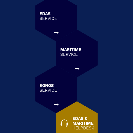
EDAS
SERVICE
MARITIME
SERVICE
EGNOS
SERVICE
EDAS &
MARITIME
HELPDESK