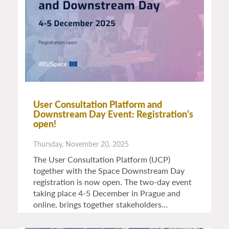
User Consultation Platform and
Downstream Day Event: Registration’s
open!
Thursday, November 20, 2025
The User Consultation Platform (UCP)
together with the Space Downstream Day
registration is now open. The two-day event
taking place 4-5 December in Prague and
online, brings together stakeholders…