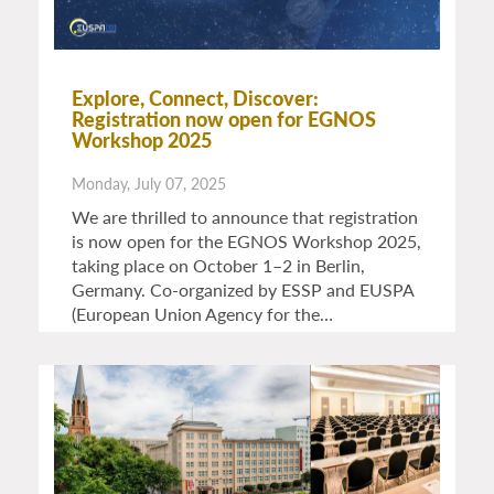
Explore, Connect, Discover:
Registration now open for EGNOS
Workshop 2025
Monday, July 07, 2025
We are thrilled to announce that registration
is now open for the EGNOS Workshop 2025,
taking place on October 1–2 in Berlin,
Germany. Co-organized by ESSP and EUSPA
(European Union Agency for the…