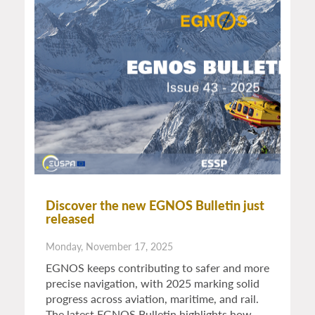
Discover the new EGNOS Bulletin just
released
Monday, November 17, 2025
EGNOS keeps contributing to safer and more
precise navigation, with 2025 marking solid
progress across aviation, maritime, and rail.
The latest EGNOS Bulletin highlights how