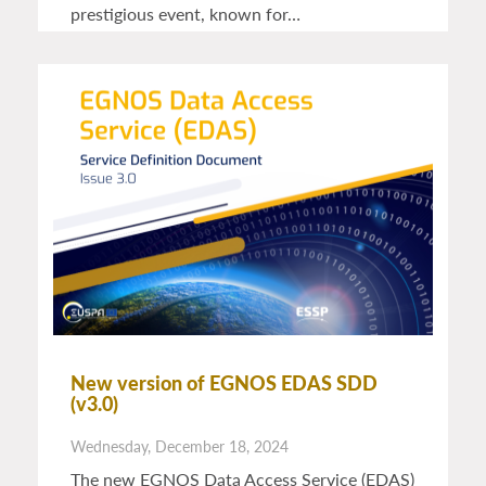
prestigious event, known for…
New version of EGNOS EDAS SDD
(v3.0)
Wednesday, December 18, 2024
The new EGNOS Data Access Service (EDAS)