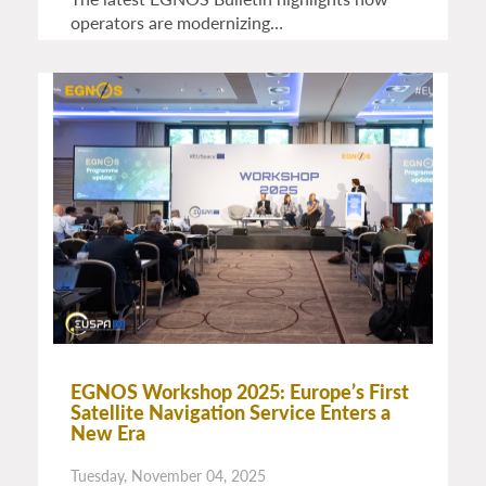
operators are modernizing…
EGNOS Workshop 2025: Europe’s First
Satellite Navigation Service Enters a
New Era
Tuesday, November 04, 2025