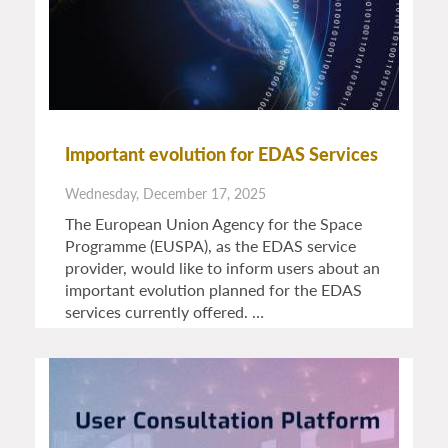
Important evolution for EDAS Services
Wednesday, December 17, 2025
The European Union Agency for the Space
Programme (EUSPA), as the EDAS service
provider, would like to inform users about an
important evolution planned for the EDAS
services currently offered. …