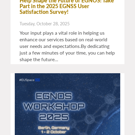
Help Shape the Future of EGNOS: Take
Part in the 2025 EGNSS User
Satisfaction Survey!
Tuesday, October 28, 2025
Your input plays a vital role in helping us
enhance our services based on real-world
user needs and expectations.By dedicating
just a few minutes of your time, you can help
shape the future…