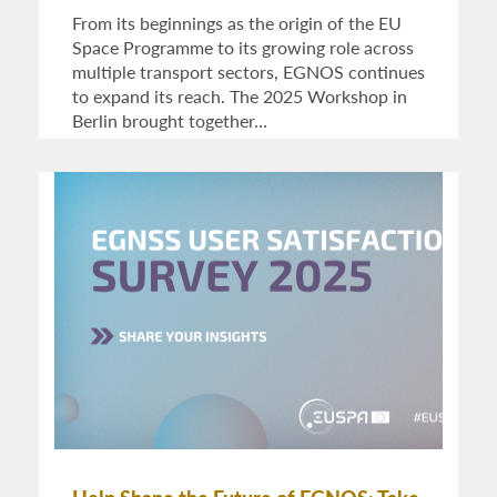
From its beginnings as the origin of the EU
Space Programme to its growing role across
multiple transport sectors, EGNOS continues
to expand its reach. The 2025 Workshop in
Berlin brought together…