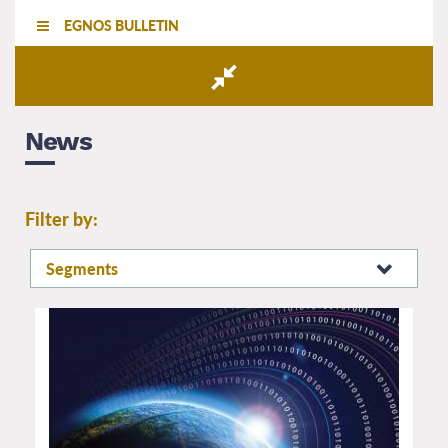
EGNOS BULLETIN
News
Filter by:
Segments