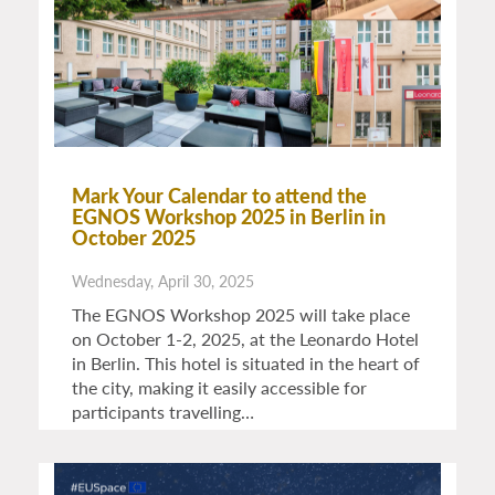
Mark Your Calendar to attend the
EGNOS Workshop 2025 in Berlin in
October 2025
Wednesday, April 30, 2025
The EGNOS Workshop 2025 will take place
on October 1-2, 2025, at the Leonardo Hotel
in Berlin. This hotel is situated in the heart of
the city, making it easily accessible for
participants travelling…