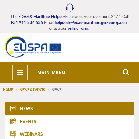
Skip
to
main
The
EDAS & Maritime Helpdesk
answers your questions 24/7. Call
+34 911 236 555
Email
helpdesk@edas-maritime.gsc-europa.eu
,
content
or use our
online form.
Toggle
MAIN MENU
navigation
HOME
NEWS & EVENTS
NEWS
EDAS_Maritime_main_menu
NEWS
EVENTS
WEBINARS