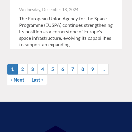
Wednesday, December 18, 2024
The European Union Agency for the Space
Programme (EUSPA) continues strengthening
its position as a cornerstone of Europe’s
space infrastructure, evolving its capabilities
to support an expanding…
Pagination
Current
1
Page
2
Page
3
Page
4
Page
5
Page
6
Page
7
Page
8
Page
9
…
page
Next
› Next
Last
Last »
page
page