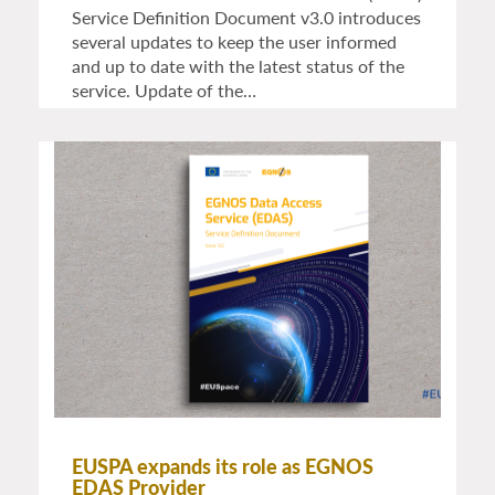
Service Definition Document v3.0 introduces
several updates to keep the user informed
and up to date with the latest status of the
service. Update of the…
EUSPA expands its role as EGNOS
EDAS Provider