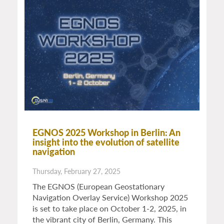
EGNOS 2025 Workshop in Berlin: An
insight into the evolution of satellite
navigation
Thursday, February 27, 2025
The EGNOS (European Geostationary
Navigation Overlay Service) Workshop 2025
is set to take place on October 1-2, 2025, in
the vibrant city of Berlin, Germany. This