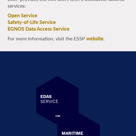
services:
Open Service
Safety-of-Life Service
EGNOS Data Access Service
For more information, visit the ESSP
website
.
EDAS
SERVICE
MARITIME