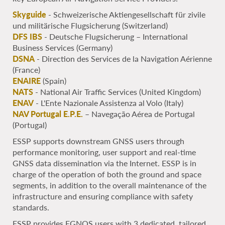
Skyguide
- Schweizerische Aktiengesellschaft für zivile
und militärische Flugsicherung (Switzerland)
DFS IBS
- Deutsche Flugsicherung – International
Business Services (Germany)
DSNA
- Direction des Services de la Navigation Aérienne
(France)
ENAIRE
(Spain)
NATS
- National Air Traffic Services (United Kingdom)
ENAV
- L'Ente Nazionale Assistenza al Volo (Italy)
NAV Portugal E.P.E.
– Navegação Aérea de Portugal
(Portugal)
ESSP supports downstream GNSS users through
performance monitoring, user support and real-time
GNSS data dissemination via the Internet. ESSP is in
charge of the operation of both the ground and space
segments, in addition to the overall maintenance of the
infrastructure and ensuring compliance with safety
standards.
ESSP provides EGNOS users with 3 dedicated, tailored