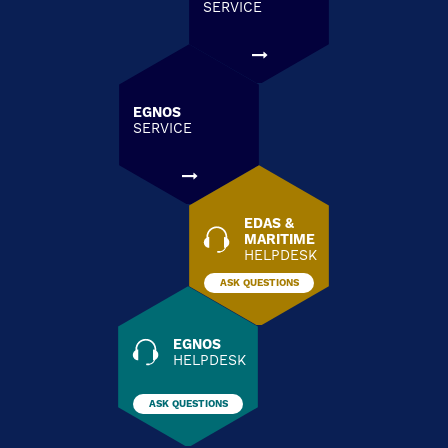
SERVICE
EGNOS
SERVICE
EDAS &
MARITIME
HELPDESK
ASK QUESTIONS
EGNOS
HELPDESK
ASK QUESTIONS