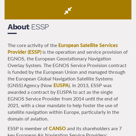
About
ESSP
The core activity of the
European Satellite Services
Provider (ESSP)
is the operation and service provision of
EGNOS, the European Geostationary Navigation
Overlay System. The EGNOS Service Provision contract
is funded by the European Union and managed through
the European Global Navigation Satellite Systems
(GNSS) Agency (Now
EUSPA
). In 2013, ESSP was
awarded a contract by EUSPA to act as the single
EGNOS Service Provider from 2014 until the end of
2021, with a clear mandate to help foster the use of
satellite navigation within Europe, particularly in the
domain of aviation.
ESSP is member of
CANSO
and its shareholders are 7
key European Air Navigation Service Providers: