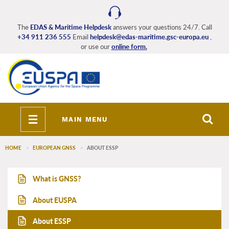
Skip
to
main
The
EDAS & Maritime Helpdesk
answers your questions 24/7. Call
+34 911 236 555
Email
helpdesk@edas-maritime.gsc-europa.eu
,
content
or use our
online form.
Toggle
MAIN MENU
navigation
HOME
EUROPEAN GNSS
ABOUT ESSP
EDAS_Maritime_main_menu
What is GNSS?
About EUSPA
About ESSP