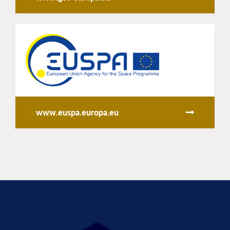
www.euspa.europa.eu