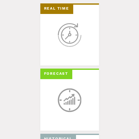
REAL TIME
FORECAST
HISTORICAL