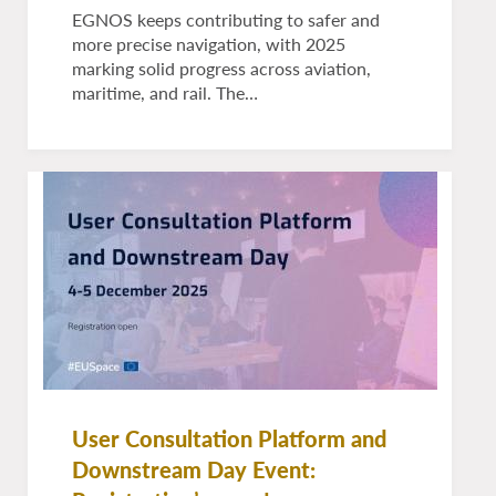
EGNOS keeps contributing to safer and
more precise navigation, with 2025
marking solid progress across aviation,
maritime, and rail. The…
User Consultation Platform and
Downstream Day Event: