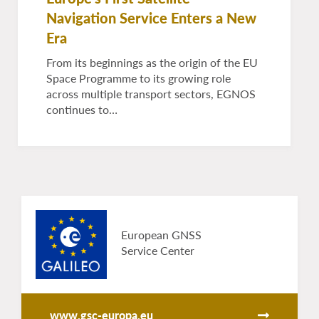
Navigation Service Enters a New
Era
From its beginnings as the origin of the EU
Space Programme to its growing role
across multiple transport sectors, EGNOS
continues to…
European GNSS
Service Center
www.gsc-europa.eu