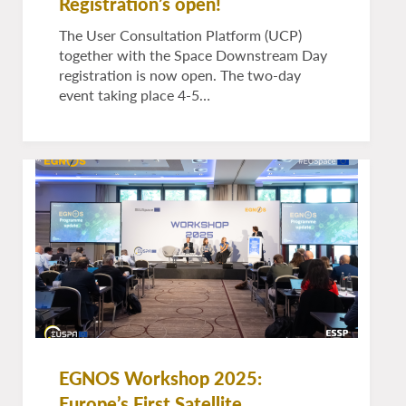
Registration’s open!
The User Consultation Platform (UCP)
together with the Space Downstream Day
registration is now open. The two-day
event taking place 4-5…
EGNOS Workshop 2025:
Europe’s First Satellite