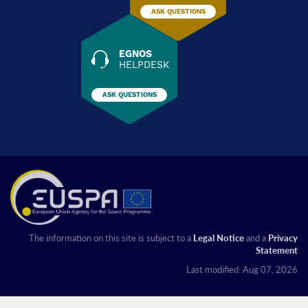
ASK QUESTIONS
EGNOS
HELPDESK
ASK QUESTIONS
The information on this site is subject to a
Legal Notice
and a
Privacy
Statement
Last modified: Aug 07, 2026