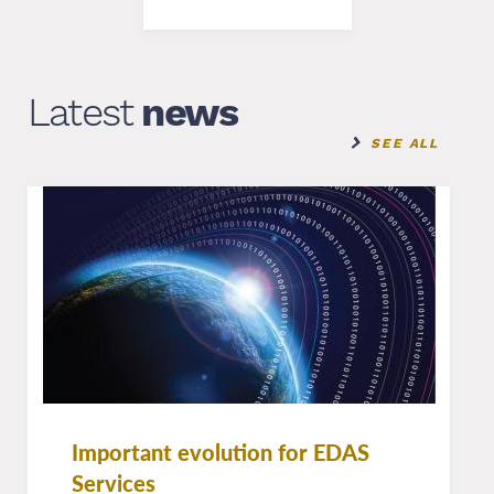
Latest
news
SEE ALL
Important evolution for EDAS
Services