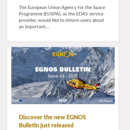
The European Union Agency for the Space
Programme (EUSPA), as the EDAS service
provider, would like to inform users about
an important…
Discover the new EGNOS
Bulletin just released