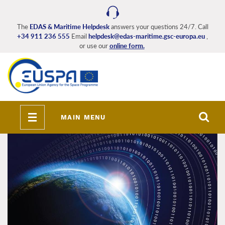
Skip
to
main
The
EDAS & Maritime Helpdesk
answers your questions 24/7. Call
+34 911 236 555
Email
helpdesk@edas-maritime.gsc-europa.eu
,
content
or use our
online form.
Toggle
MAIN MENU
navigation