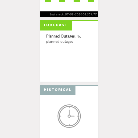
Last check :07-08-2026 08:35 UTC
FORECAST
Planned Outages:
No
planned outages
HISTORICAL