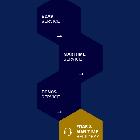
EDAS
SERVICE
MARITIME
SERVICE
EGNOS
SERVICE
EDAS &
MARITIME
HELPDESK