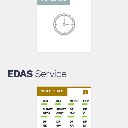
EDAS
Service
REAL TIME
SL0
SL2
NTRIP
FTP
SISNET
SISNET
DF
DF
GEO1
GEO2
NW
C
DF
DF
DF
DF
NE
SW
RA
M