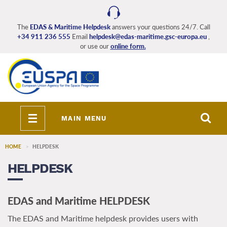
Skip
to
main
The
EDAS & Maritime Helpdesk
answers your questions 24/7. Call
+34 911 236 555
Email
helpdesk@edas-maritime.gsc-europa.eu
,
content
or use our
online form.
Toggle
MAIN MENU
navigation
HOME
HELPDESK
HELPDESK
EDAS and Maritime HELPDESK
The EDAS and Maritime helpdesk provides users with