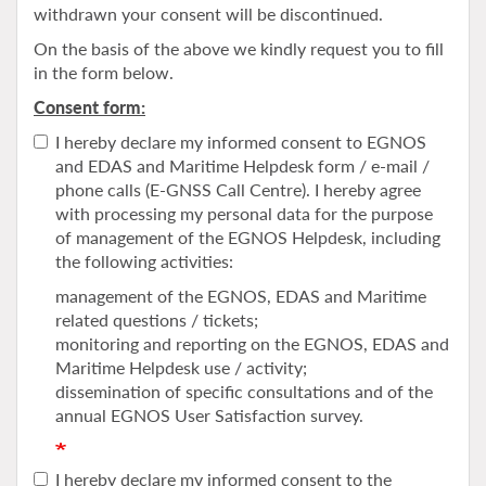
withdrawn your consent will be discontinued.
On the basis of the above we kindly request you to fill
in the form below.
Consent form:
I hereby declare my informed consent to EGNOS
and EDAS and Maritime Helpdesk form / e-mail /
phone calls (E-GNSS Call Centre). I hereby agree
with processing my personal data for the purpose
of management of the EGNOS Helpdesk, including
the following activities:
management of the EGNOS, EDAS and Maritime
related questions / tickets;
monitoring and reporting on the EGNOS, EDAS and
Maritime Helpdesk use / activity;
dissemination of specific consultations and of the
annual EGNOS User Satisfaction survey.
I hereby declare my informed consent to the