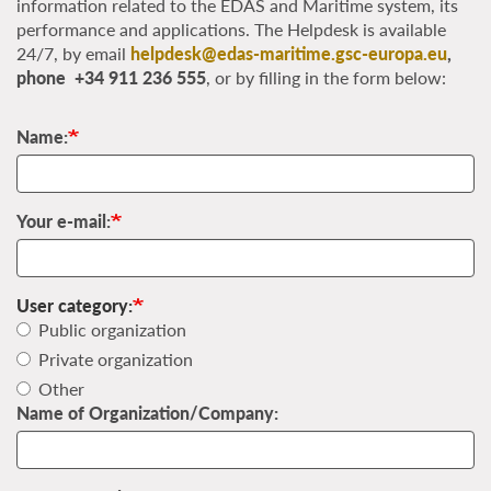
information related to the EDAS and Maritime system, its
performance and applications. The Helpdesk is available
24/7, by email
helpdesk@edas-maritime.gsc-europa.eu
,
phone +34 911 236 555
, or by filling in the form below:
Name:
Your e-mail:
User category:
Public organization
Private organization
Other
Name of Organization/Company: