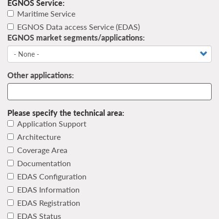
EGNOS Service:
Maritime Service
EGNOS Data access Service (EDAS)
EGNOS market segments/applications:
Other applications:
Please specify the technical area:
Application Support
Architecture
Coverage Area
Documentation
EDAS Configuration
EDAS Information
EDAS Registration
EDAS Status