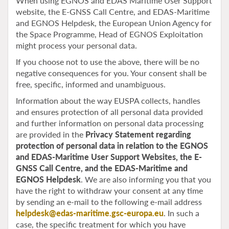
When using EGNOS and EDAS Maritime User Support
website, the E-GNSS Call Centre, and EDAS-Maritime
and EGNOS Helpdesk, the European Union Agency for
the Space Programme, Head of EGNOS Exploitation
might process your personal data.
If you choose not to use the above, there will be no
negative consequences for you. Your consent shall be
free, specific, informed and unambiguous.
Information about the way EUSPA collects, handles
and ensures protection of all personal data provided
and further information on personal data processing
are provided in the
Privacy Statement regarding
protection of personal data in relation to the EGNOS
and EDAS-Maritime User Support Websites, the E-
GNSS Call Centre, and the EDAS-Maritime and
EGNOS Helpdesk
. We are also informing you that you
have the right to withdraw your consent at any time
by sending an e-mail to the following e-mail address
helpdesk@edas-maritime.gsc-europa.eu
. In such a
case, the specific treatment for which you have