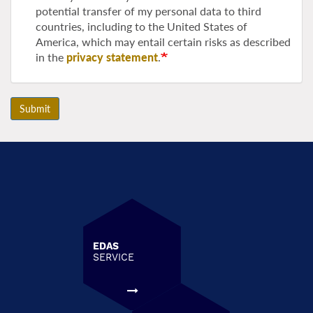
potential transfer of my personal data to third
countries, including to the United States of
America, which may entail certain risks as described
in the
privacy statement
.
Submit
EDAS
SERVICE