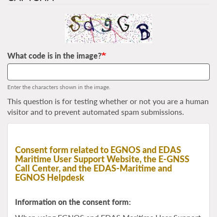
What code is in the image?
Enter the characters shown in the image.
This question is for testing whether or not you are a human
visitor and to prevent automated spam submissions.
Consent form related to EGNOS and EDAS
Maritime User Support Website, the E-GNSS
Call Center, and the EDAS-Maritime and
EGNOS Helpdesk
Information on the consent form: