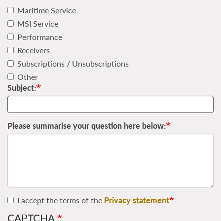
Maritime Service
MSI Service
Performance
Receivers
Subscriptions / Unsubscriptions
Other
Subject:
Please summarise your question here below:
I accept the terms of the
Privacy statement
CAPTCHA