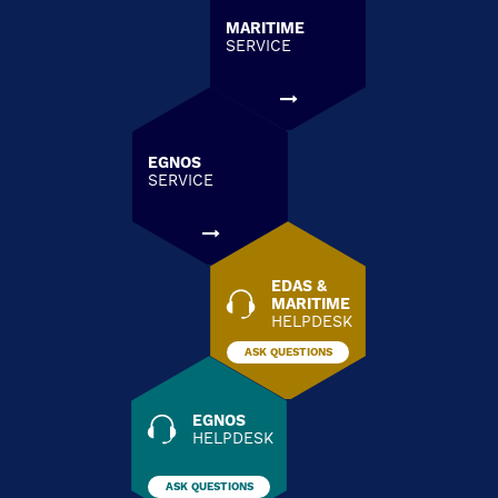
MARITIME
SERVICE
EGNOS
SERVICE
EDAS &
MARITIME
HELPDESK
ASK QUESTIONS
EGNOS
HELPDESK
ASK QUESTIONS