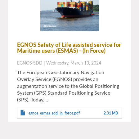
EGNOS Safety of Life assisted service for
Maritime users (ESMAS)
- (In Force)
EGNOS SDD
|
Wednesday, March 13, 2024
The European Geostationary Navigation
Overlay Service (EGNOS) provides an
augmentation service to the Global Positioning
System (GPS) Standard Positioning Service
(SPS). Today,…
egnos_esmas_sdd_in_force.pdf
2.31 MB