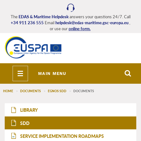
Skip
to
main
The
EDAS & Maritime Helpdesk
answers your questions 24/7. Call
+34 911 236 555
Email
helpdesk@edas-maritime.gsc-europa.eu
,
content
or use our
online form.
Toggle
MAIN MENU
navigation
HOME
DOCUMENTS
EGNOS SDD
DOCUMENTS
EDAS_Maritime_main_menu
LIBRARY
SDD
SDD
SERVICE IMPLEMENTATION ROADMAPS
SIR