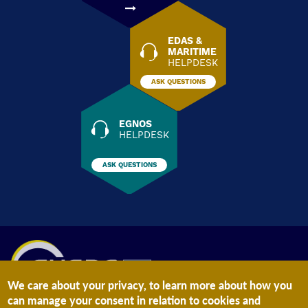
EDAS &
MARITIME
HELPDESK
ASK QUESTIONS
EGNOS
HELPDESK
ASK QUESTIONS
We care about your privacy, to learn more about how you
can manage your consent in relation to cookies and
The information on this site is subject to a
Legal Notice
and a
Privacy