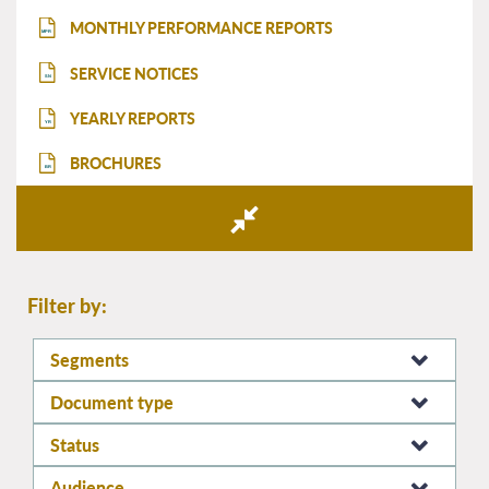
MONTHLY PERFORMANCE REPORTS
MPR
SERVICE NOTICES
SN
YEARLY REPORTS
YR
BROCHURES
BR
Filter by:
Segments
Document type
Status
Audience