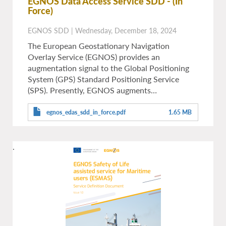
EGNOS Data Access Service SDD
- (In
Force)
EGNOS SDD
|
Wednesday, December 18, 2024
The European Geostationary Navigation
Overlay Service (EGNOS) provides an
augmentation signal to the Global Positioning
System (GPS) Standard Positioning Service
(SPS). Presently, EGNOS augments…
egnos_edas_sdd_in_force.pdf
1.65 MB
.