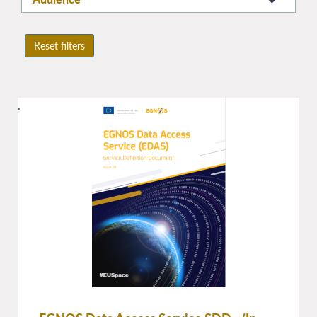
Reset filters
.