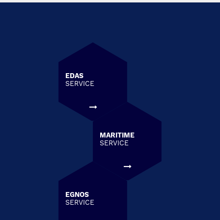
EDAS
SERVICE
MARITIME
SERVICE
EGNOS
SERVICE