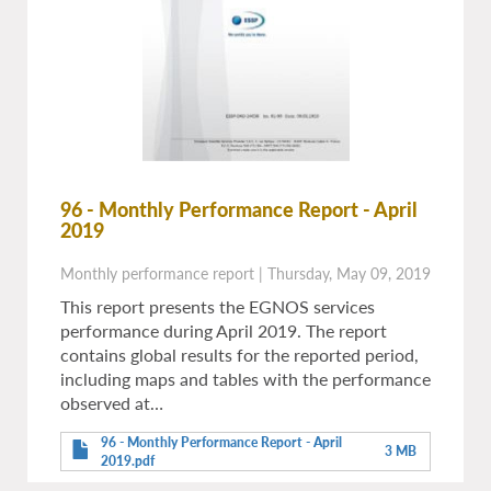
96 - Monthly Performance Report - April
2019
Monthly performance report
|
Thursday, May 09, 2019
This report presents the EGNOS services
performance during April 2019. The report
contains global results for the reported period,
including maps and tables with the performance
observed at…
96 - Monthly Performance Report - April
3 MB
2019.pdf