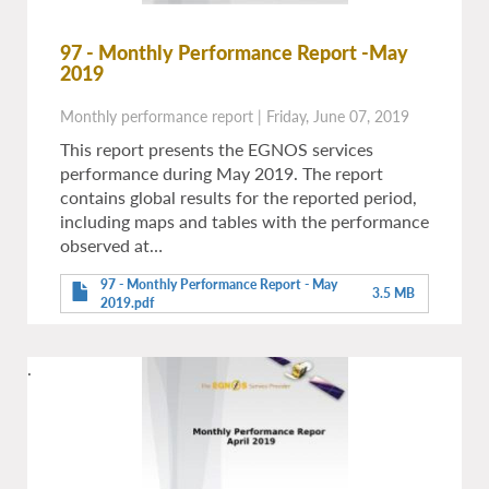
97 - Monthly Performance Report -May
2019
Monthly performance report
|
Friday, June 07, 2019
This report presents the EGNOS services
performance during May 2019. The report
contains global results for the reported period,
including maps and tables with the performance
observed at…
97 - Monthly Performance Report - May
3.5 MB
2019.pdf
.