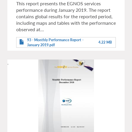
This report presents the EGNOS services
performance during January 2019. The report
contains global results for the reported period,
including maps and tables with the performance
observed at…
93 - Monthly Performance Report -
4.22 MB
January 2019.pdf
.