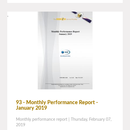
.
93 - Monthly Performance Report -
January 2019
Monthly performance report
|
Thursday, February 07,
2019