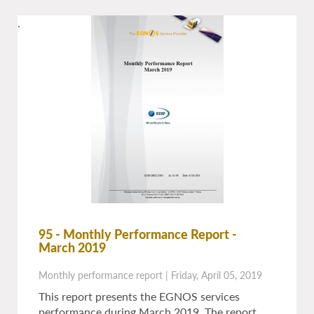
.
95 - Monthly Performance Report -
March 2019
Monthly performance report
|
Friday, April 05, 2019
This report presents the EGNOS services
performance during March 2019. The report