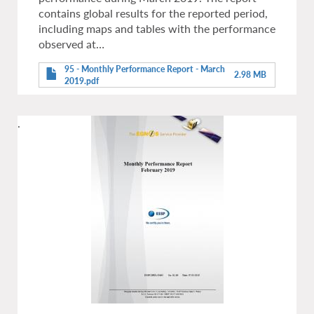
contains global results for the reported period,
including maps and tables with the performance
observed at…
95 - Monthly Performance Report - March
2.98 MB
2019.pdf
.