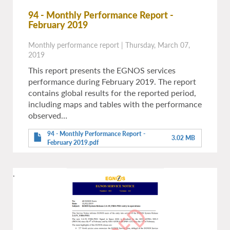
94 - Monthly Performance Report -
February 2019
Monthly performance report
|
Thursday, March 07,
2019
This report presents the EGNOS services
performance during February 2019. The report
contains global results for the reported period,
including maps and tables with the performance
observed…
94 - Monthly Performance Report -
3.02 MB
February 2019.pdf
.