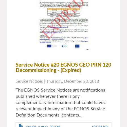
Service Notice #20 EGNOS GEO PRN 120
Decommissioning
- (Expired)
Service Notices
|
Thursday, December 20, 2018
The EGNOS Service Notices are notifications
published whenever there is any
complementary information that could have a
relevant impact in any of the EGNOS Service
Definition Documents' contents.…