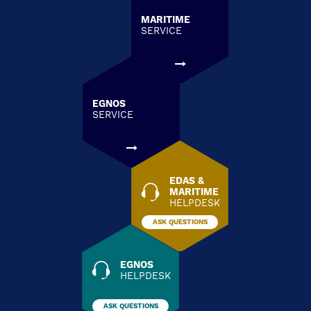
MARITIME
SERVICE
EGNOS
SERVICE
EDAS &
MARITIME
HELPDESK
ASK QUESTIONS
EGNOS
HELPDESK
ASK QUESTIONS