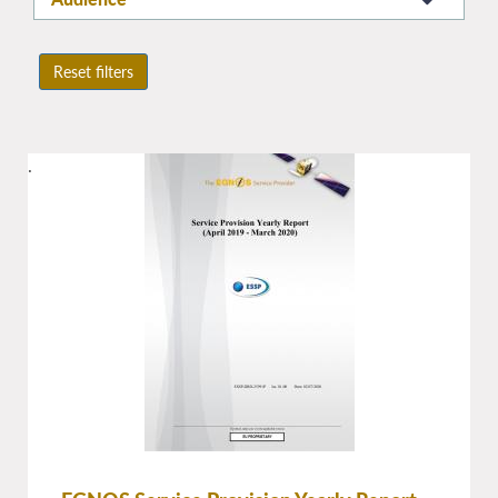
Reset filters
.