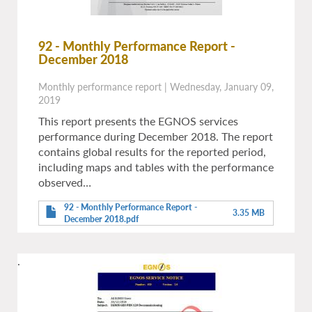
92 - Monthly Performance Report -
December 2018
Monthly performance report
|
Wednesday, January 09,
2019
This report presents the EGNOS services
performance during December 2018. The report
contains global results for the reported period,
including maps and tables with the performance
observed…
92 - Monthly Performance Report -
3.35 MB
December 2018.pdf
.