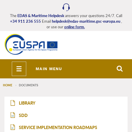
Skip
to
main
The
EDAS & Maritime Helpdesk
answers your questions 24/7. Call
+34 911 236 555
Email
helpdesk@edas-maritime.gsc-europa.eu
,
content
or use our
online form.
Toggle
MAIN MENU
navigation
HOME
DOCUMENTS
EDAS_Maritime_main_menu
LIBRARY
SDD
SDD
SERVICE IMPLEMENTATION ROADMAPS
SIR