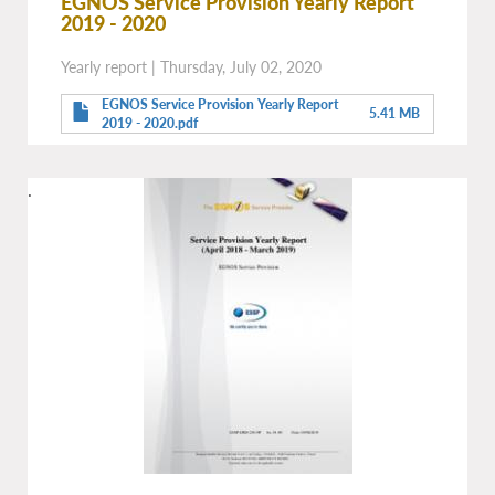
EGNOS Service Provision Yearly Report
2019 - 2020
Yearly report
|
Thursday, July 02, 2020
EGNOS Service Provision Yearly Report
5.41 MB
2019 - 2020.pdf
.