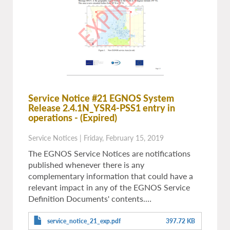
Service Notice #21 EGNOS System
Release 2.4.1N_YSR4-PSS1 entry in
operations
- (Expired)
Service Notices
|
Friday, February 15, 2019
The EGNOS Service Notices are notifications
published whenever there is any
complementary information that could have a
relevant impact in any of the EGNOS Service
Definition Documents' contents.…
service_notice_21_exp.pdf
397.72 KB