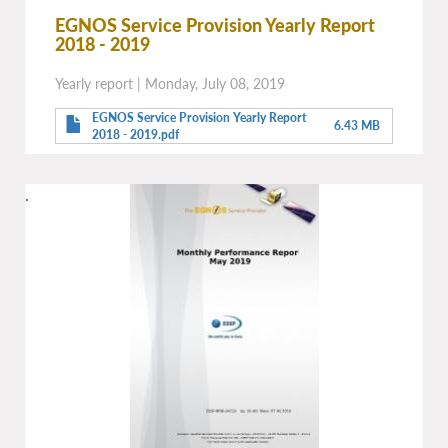
EGNOS Service Provision Yearly Report
2018 - 2019
Yearly report
|
Monday, July 08, 2019
EGNOS Service Provision Yearly Report
6.43 MB
2018 - 2019.pdf
.