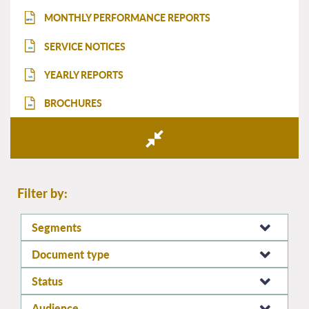
MONTHLY PERFORMANCE REPORTS
MPR
SERVICE NOTICES
SN
YEARLY REPORTS
YR
BROCHURES
BR
Filter by:
Segments
Document type
Status
Audience