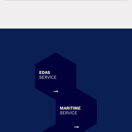
EDAS
SERVICE
MARITIME
SERVICE