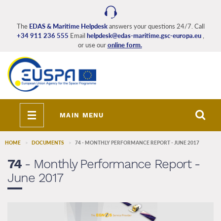
Skip
to
main
The
EDAS & Maritime Helpdesk
answers your questions 24/7. Call
+34 911 236 555
Email
helpdesk@edas-maritime.gsc-europa.eu
,
content
or use our
online form.
Toggle
MAIN MENU
navigation
HOME
DOCUMENTS
74 - MONTHLY PERFORMANCE REPORT - JUNE 2017
74
- Monthly Performance Report -
June 2017