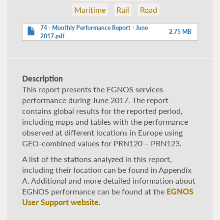
Maritime
Rail
Road
74 - Monthly Performance Report - June
2.75 MB
2017.pdf
Description
This report presents the EGNOS services
performance during June 2017. The report
contains global results for the reported period,
including maps and tables with the performance
observed at different locations in Europe using
GEO-combined values for PRN120 – PRN123.
A list of the stations analyzed in this report,
including their location can be found in Appendix
A. Additional and more detailed information about
EGNOS performance can be found at the
EGNOS
User Support website
.