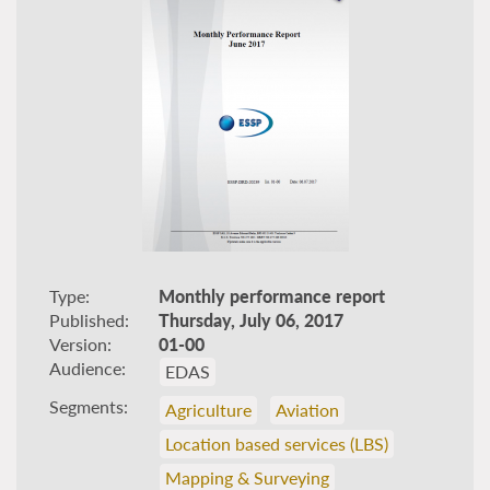
Type
Monthly performance report
Published
Thursday, July 06, 2017
Version
01-00
Audience
EDAS
Segments
Agriculture
Aviation
Location based services (LBS)
Mapping & Surveying