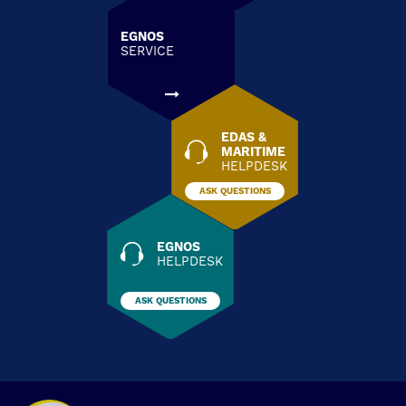
EGNOS
SERVICE
EDAS &
MARITIME
HELPDESK
ASK QUESTIONS
EGNOS
HELPDESK
ASK QUESTIONS