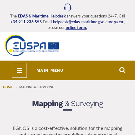
Skip
to
main
The
EDAS & Maritime Helpdesk
answers your questions 24/7. Call
+34 911 236 555
Email
helpdesk@edas-maritime.gsc-europa.eu
,
content
or use our
online form.
Toggle
MAIN MENU
navigation
HOME
MAPPING & SURVEYING
Mapping
& Surveying
EGNOS is a cost-effective, solution for the mapping
and surveying sector providing sub-metre level