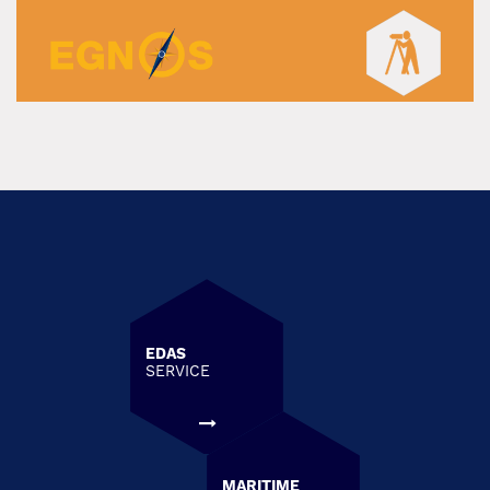
EDAS
SERVICE
MARITIME