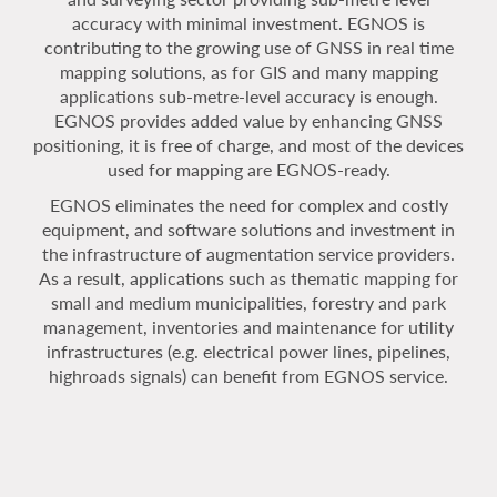
accuracy with minimal investment. EGNOS is
contributing to the growing use of GNSS in real time
mapping solutions, as for GIS and many mapping
applications sub-metre-level accuracy is enough.
EGNOS provides added value by enhancing GNSS
positioning, it is free of charge, and most of the devices
used for mapping are EGNOS-ready.
EGNOS eliminates the need for complex and costly
equipment, and software solutions and investment in
the infrastructure of augmentation service providers.
As a result, applications such as thematic mapping for
small and medium municipalities, forestry and park
management, inventories and maintenance for utility
infrastructures (e.g. electrical power lines, pipelines,
highroads signals) can benefit from EGNOS service.