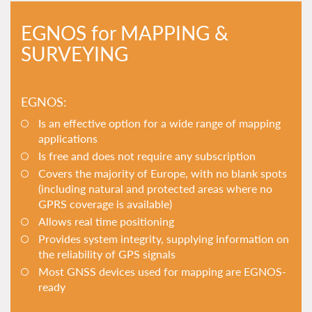
EGNOS for MAPPING &
SURVEYING
EGNOS:
Is an effective option for a wide range of mapping
applications
Is free and does not require any subscription
Covers the majority of Europe, with no blank spots
(including natural and protected areas where no
GPRS coverage is available)
Allows real time positioning
Provides system integrity, supplying information on
the reliability of GPS signals
Most GNSS devices used for mapping are EGNOS-
ready