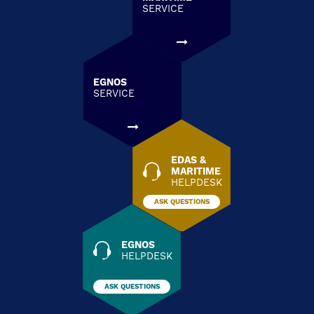
SERVICE
EGNOS
SERVICE
EDAS &
MARITIME
HELPDESK
ASK QUESTIONS
EGNOS
HELPDESK
ASK QUESTIONS