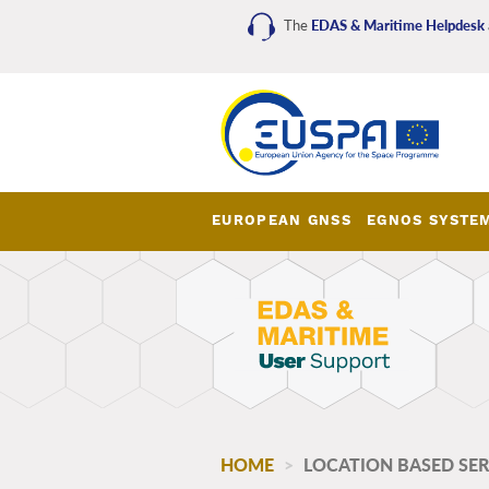
Skip
The
EDAS & Maritime Helpdesk
to
main
content
EUROPEAN GNSS
EGNOS SYSTE
EDAS_Maritime_main_me
HOME
LOCATION BASED SERV