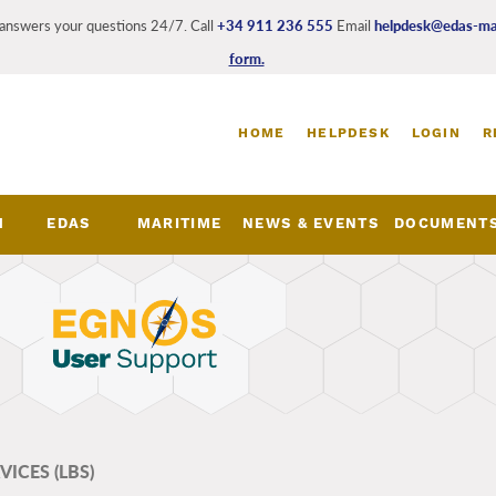
answers your questions 24/7. Call
+34 911 236 555
Email
helpdesk@edas-mar
form.
Login
HOME
HELPDESK
LOGIN
R
and
register
links
M
EDAS
MARITIME
NEWS & EVENTS
DOCUMENT
nu
ICES (LBS)