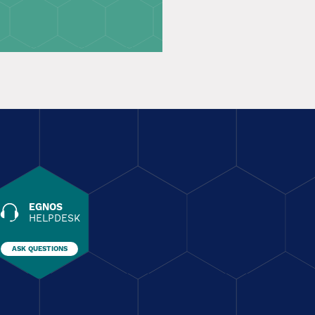
EGNOS
HELPDESK
ASK QUESTIONS