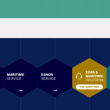
EDAS &
MARITIME
EGNOS
MARITIME
SERVICE
SERVICE
HELPDESK
ASK QUESTIONS