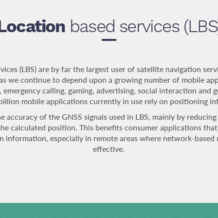
Location
based services (LBS
ices (LBS) are by far the largest user of satellite navigation servi
e as we continue to depend upon a growing number of mobile apps
, emergency calling, gaming, advertising, social interaction and g
illion mobile applications currently in use rely on positioning i
 accuracy of the GNSS signals used in LBS, mainly by reducing 
the calculated position. This benefits consumer applications tha
on information, especially in remote areas where network-based 
effective.