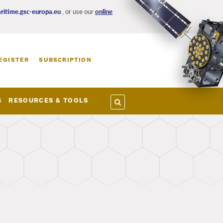
itime.gsc-europa.eu
, or use our
online
EGISTER
SUBSCRIPTION
S
RESOURCES & TOOLS