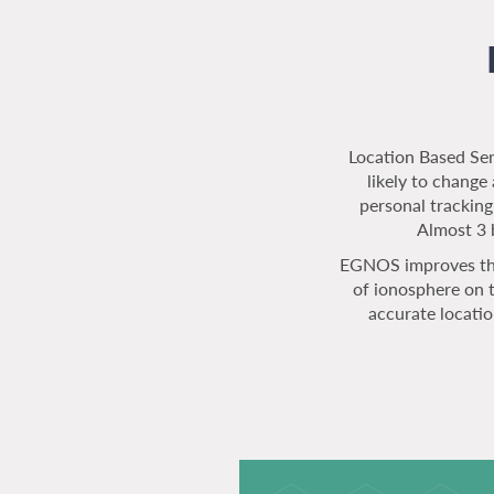
Location Based Serv
likely to chang
personal tracking
Almost 3 b
EGNOS improves the
of ionosphere on 
accurate locati