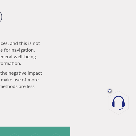
)
ces, and this is not
 for navigation,
eneral well-being.
nformation.
the negative impact
t make use of more
methods are less