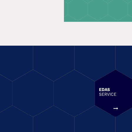
EDAS
SERVICE