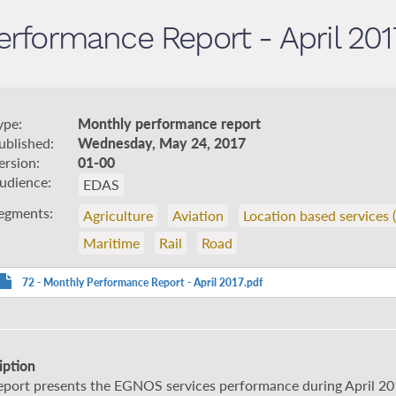
rformance Report - April 201
ype
Monthly performance report
ublished
Wednesday, May 24, 2017
ersion
01-00
udience
EDAS
egments
Agriculture
Aviation
Location based services 
Maritime
Rail
Road
72 - Monthly Performance Report - April 2017.pdf
iption
report presents the EGNOS services performance during April 20