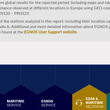
ns global results for the reported period, including maps and ta
rmance observed at different locations in Europe using GEO-co
RN120 – PRN123.
 of the stations analyzed in this report, including their location 
dix A. Additional and more detailed information about EGNOS
e found at the
EGNOS User Support website
.
EDAS &
MARITIME
EGNOS
MARITIME
SERVICE
SERVICE
HELPDESK