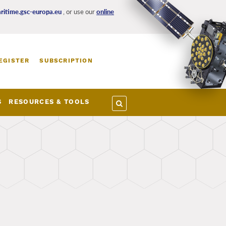
itime.gsc-europa.eu
, or use our
online
EGISTER
SUBSCRIPTION
S
RESOURCES & TOOLS