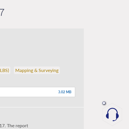
7
(LBS)
Mapping & Surveying
3.02 MB
17. The report