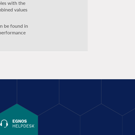
bles with the
mbined values
can be found in
 performance
EGNOS
HELPDESK