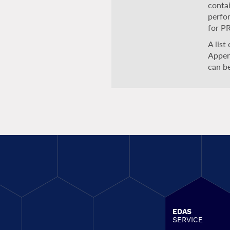
contai
perfo
for P
A list
Appen
can b
EDAS
SERVICE