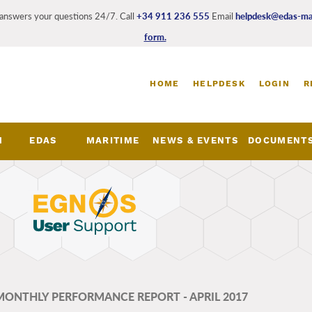
answers your questions 24/7. Call
+34 911 236 555
Email
helpdesk@edas-mar
form.
Login
HOME
HELPDESK
LOGIN
R
and
register
links
M
EDAS
MARITIME
NEWS & EVENTS
DOCUMENT
nu
 MONTHLY PERFORMANCE REPORT - APRIL 2017