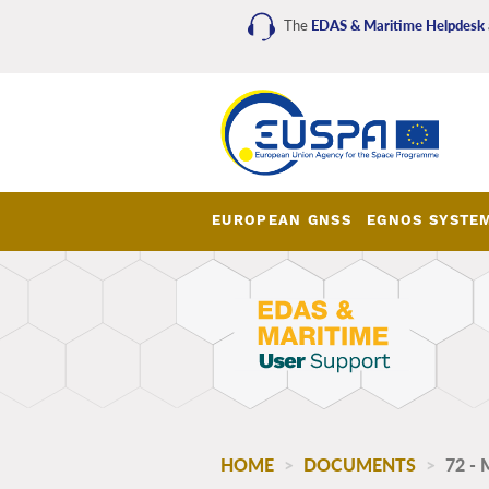
Skip
The
EDAS & Maritime Helpdesk
to
main
content
EUROPEAN GNSS
EGNOS SYSTE
EDAS_Maritime_main_me
HOME
DOCUMENTS
72 -