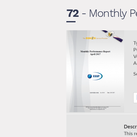
72
- Monthly Pe
T
P
V
A
S
Descr
This 