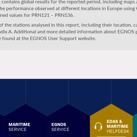
 contains global results for the reported period, including maps 
the performance observed at different locations in Europe usin
ned values for PRN121 – PRN136.
 of the stations analysed in this report, including their location, 
dix A. Additional and more detailed information about EGNOS
e found at the EGNOS User Support website.
EDAS &
MARITIME
EGNOS
MARITIME
SERVICE
SERVICE
HELPDESK