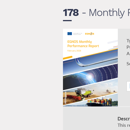
178
- Monthly 
T
P
A
S
Descr
This 