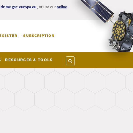
itime.gsc-europa.eu
, or use our
online
EGISTER
SUBSCRIPTION
S
RESOURCES & TOOLS