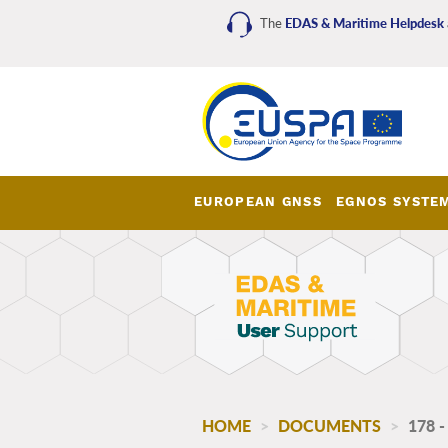
Skip
The
EDAS & Maritime Helpdesk
to
main
content
EUROPEAN GNSS
EGNOS SYSTE
EDAS_Maritime_main_me
HOME
DOCUMENTS
178 