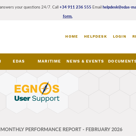
answers your questions 24/7. Call
+34 911 236 555
Email
helpdesk@edas-mar
form.
Login
HOME
HELPDESK
LOGIN
R
and
register
links
M
EDAS
MARITIME
NEWS & EVENTS
DOCUMENT
nu
- MONTHLY PERFORMANCE REPORT - FEBRUARY 2026