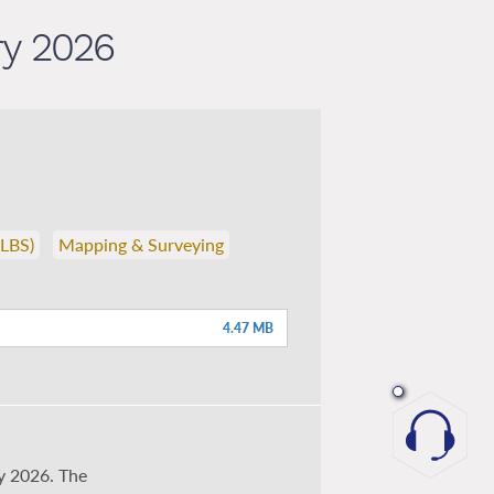
ry 2026
(LBS)
Mapping & Surveying
4.47 MB
y 2026. The