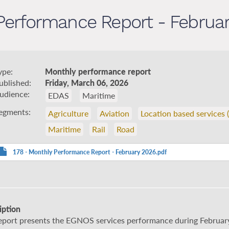
Performance Report - Februa
ype
Monthly performance report
ublished
Friday, March 06, 2026
udience
EDAS
Maritime
egments
Agriculture
Aviation
Location based services 
Maritime
Rail
Road
178 - Monthly Performance Report - February 2026.pdf
iption
report presents the EGNOS services performance during Februar