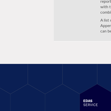
report
with 
combi
A list
Appen
can b
EDAS
SERVICE