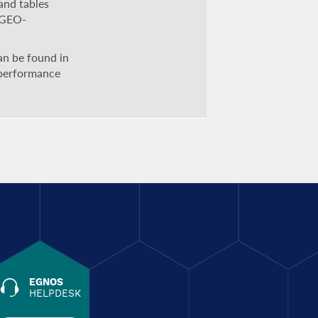
and tables
g GEO-
can be found in
 performance
EGNOS
HELPDESK