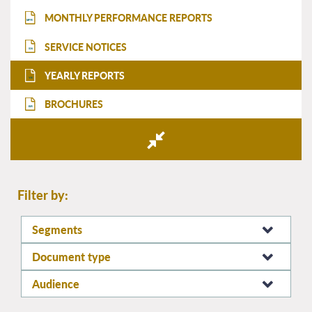
MONTHLY PERFORMANCE REPORTS
MPR
SERVICE NOTICES
SN
YEARLY REPORTS
YR
BROCHURES
BR
Filter by:
Segments
Document type
Audience