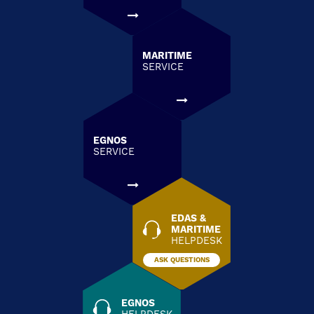
MARITIME
SERVICE
EGNOS
SERVICE
EDAS &
MARITIME
HELPDESK
ASK QUESTIONS
EGNOS
HELPDESK