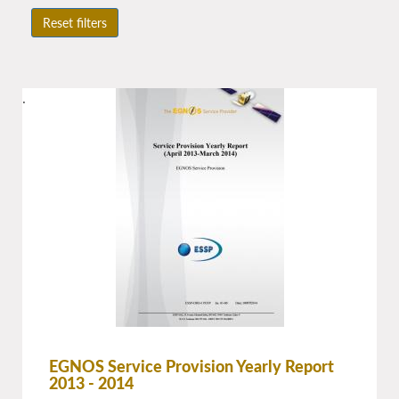
Reset filters
.
EGNOS Service Provision Yearly Report
2013 - 2014