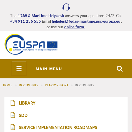
Skip
to
main
The
EDAS & Maritime Helpdesk
answers your questions 24/7. Call
+34 911 236 555
Email
helpdesk@edas-maritime.gsc-europa.eu
,
content
or use our
online form.
Toggle
MAIN MENU
navigation
HOME
DOCUMENTS
YEARLY REPORT
DOCUMENTS
EDAS_Maritime_main_menu
LIBRARY
SDD
SDD
SERVICE IMPLEMENTATION ROADMAPS
SIR