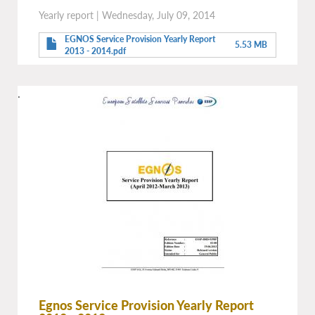
Yearly report
|
Wednesday, July 09, 2014
EGNOS Service Provision Yearly Report
5.53 MB
2013 - 2014.pdf
.
Egnos Service Provision Yearly Report